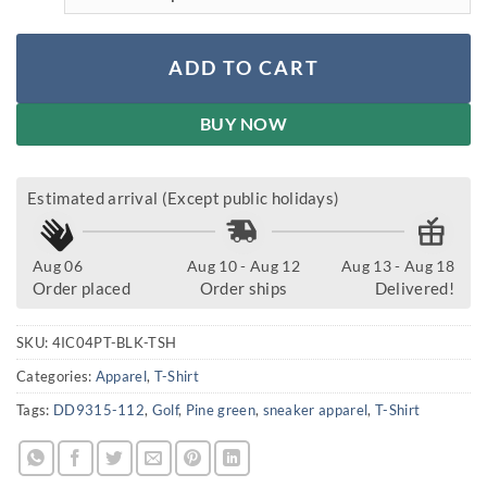
ADD TO CART
BUY NOW
Estimated arrival (Except public holidays)
Aug 06
Aug 10 - Aug 12
Aug 13 - Aug 18
Order placed
Order ships
Delivered!
SKU:
4IC04PT-BLK-TSH
Categories:
Apparel
,
T-Shirt
Tags:
DD9315-112
,
Golf
,
Pine green
,
sneaker apparel
,
T-Shirt