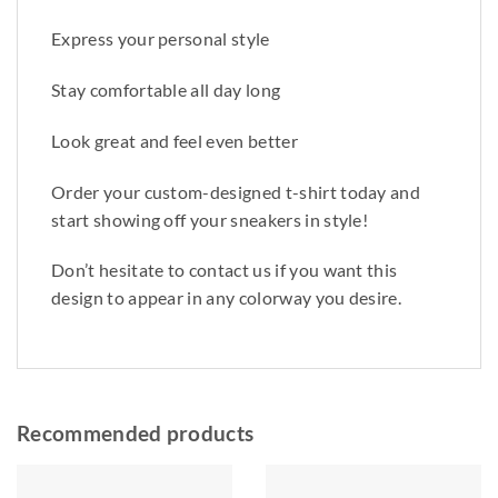
Express your personal style
Stay comfortable all day long
Look great and feel even better
Order your custom-designed t-shirt today and
start showing off your sneakers in style!
Don’t hesitate to contact us if you want this
design to appear in any colorway you desire.
Recommended products