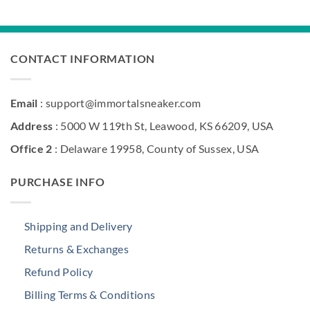
was:
is:
$360.00.
$209.00.
CONTACT INFORMATION
Email
: support@immortalsneaker.com
Address
: 5000 W 119th St, Leawood, KS 66209, USA
Office 2
: Delaware 19958, County of Sussex, USA
PURCHASE INFO
Shipping and Delivery
Returns & Exchanges
Refund Policy
Billing Terms & Conditions