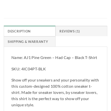
REVIEWS (1)
DESCRIPTION
SHIPPING & WARRANTY
Name: AJ1 Pine Green – Had Cap – Black T-Shirt
SKU: 4IC04PT-BLK
Show off your sneakers and your personality with
this custom-designed 100% cotton sneaker t-
shirt. Made for sneaker lovers, by sneaker lovers,
this shirt is the perfect way to show off your
unique style.