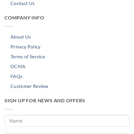
Contact Us
COMPANY INFO
About Us
Privacy Policy
Terms of Service
DCMA
FAQs
Customer Review
SIGN UP FOR NEWS AND OFFERS