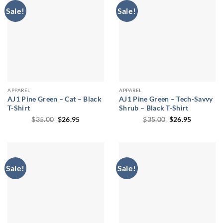
Sale!
Sale!
APPAREL
APPAREL
AJ1 Pine Green – Cat – Black
AJ1 Pine Green – Tech-Savvy
T-Shirt
Shrub – Black T-Shirt
Original
Current
Original
Current
$
35.00
$
26.95
$
35.00
$
26.95
price
price
price
price
was:
is:
was:
is:
$35.00.
$26.95.
$35.00.
$26.95.
Sale!
Sale!