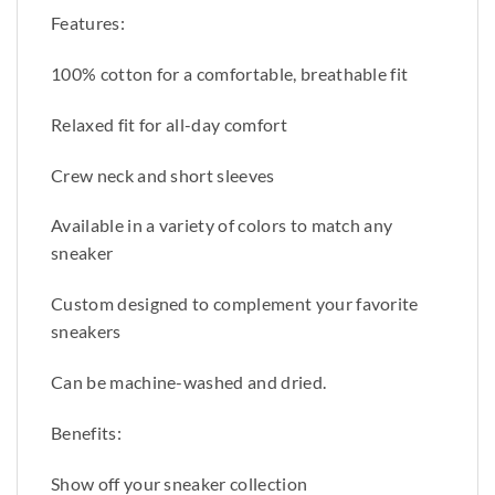
Features:
100% cotton for a comfortable, breathable fit
Relaxed fit for all-day comfort
Crew neck and short sleeves
Available in a variety of colors to match any
sneaker
Custom designed to complement your favorite
sneakers
Can be machine-washed and dried.
Benefits:
Show off your sneaker collection