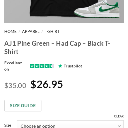
HOME
/
APPAREL
/
T-SHIRT
AJ1 Pine Green – Had Cap – Black T-
Shirt
Excellent
Trustpilot
on
Original
Current
$
26.95
$
35.00
price
price
was:
is:
SIZE GUIDE
$35.00.
$26.95.
CLEAR
Size