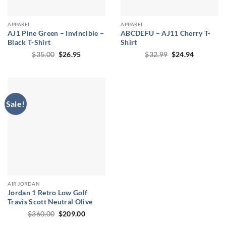
APPAREL
APPAREL
AJ1 Pine Green – Invincible –
ABCDEFU – AJ11 Cherry T-
Black T-Shirt
Shirt
Original
Current
Original
Current
$
35.00
$
26.95
$
32.99
$
24.94
price
price
price
price
was:
is:
was:
is:
$35.00.
$26.95.
$32.99.
$24.94.
Sale!
AIR JORDAN
Jordan 1 Retro Low Golf
Travis Scott Neutral Olive
Original
Current
$
360.00
$
209.00
price
price