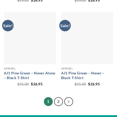
$
35.00
$
26.95
$
35.00
$
26.95
price
price
price
price
was:
is:
was:
is:
$35.00.
$26.95.
$35.00.
$26.95.
Sale!
Sale!
APPAREL
APPAREL
AJ1 Pine Green – Never Alone
AJ1 Pine Green – Never –
– Black T-Shirt
Black T-Shirt
Original
Current
Original
Current
$
35.00
$
26.95
$
35.00
$
26.95
price
price
price
price
was:
is:
was:
is:
$35.00.
$26.95.
$35.00.
$26.95.
1
2