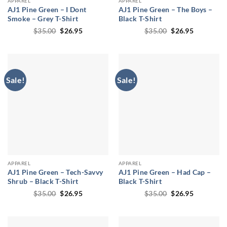
APPAREL
APPAREL
AJ1 Pine Green – I Dont
AJ1 Pine Green – The Boys –
Smoke – Grey T-Shirt
Black T-Shirt
Original
Current
Original
Current
$
35.00
$
26.95
$
35.00
$
26.95
price
price
price
price
was:
is:
was:
is:
$35.00.
$26.95.
$35.00.
$26.95.
Sale!
Sale!
APPAREL
APPAREL
AJ1 Pine Green – Tech-Savvy
AJ1 Pine Green – Had Cap –
Shrub – Black T-Shirt
Black T-Shirt
Original
Current
Original
Current
$
35.00
$
26.95
$
35.00
$
26.95
price
price
price
price
was:
is:
was:
is:
$35.00.
$26.95.
$35.00.
$26.95.