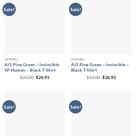
Sale!
Sale!
APPAREL
APPAREL
AJ1 Pine Green – Invincible
AJ1 Pine Green – Invincible –
SP Human – Black T-Shirt
Black T-Shirt
Original
Current
Original
Current
$
35.00
$
26.95
$
35.00
$
26.95
price
price
price
price
was:
is:
was:
is:
$35.00.
$26.95.
$35.00.
$26.95.
Sale!
Sale!