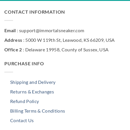
CONTACT INFORMATION
Email
: support@immortalsneaker.com
Address
: 5000 W 119th St, Leawood, KS 66209, USA
Office 2
: Delaware 19958, County of Sussex, USA
PURCHASE INFO
Shipping and Delivery
Returns & Exchanges
Refund Policy
Billing Terms & Conditions
Contact Us