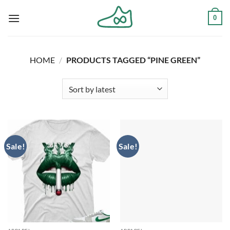
Skip
0
to
content
HOME
/
PRODUCTS TAGGED “PINE GREEN”
Sale!
Sale!