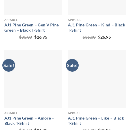
APPAREL
APPAREL
AJ1 Pine Green – Gen V Pine
AJ1 Pine Green – Kind – Black
Green – Black T-Shirt
T-Shirt
Original
Current
Original
Current
$
35.00
$
26.95
$
35.00
$
26.95
price
price
price
price
was:
is:
was:
is:
$35.00.
$26.95.
$35.00.
$26.95.
Sale!
Sale!
APPAREL
APPAREL
AJ1 Pine Green – Amore –
AJ1 Pine Green – Like – Black
Black T-Shirt
T-Shirt
Original
Current
Original
Current