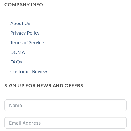
COMPANY INFO
About Us
Privacy Policy
Terms of Service
DCMA
FAQs
Customer Review
SIGN UP FOR NEWS AND OFFERS