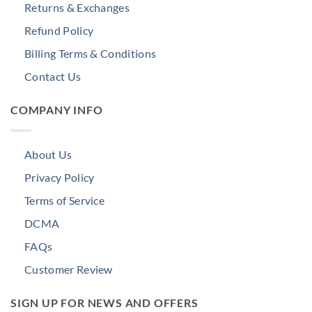
Returns & Exchanges
Refund Policy
Billing Terms & Conditions
Contact Us
COMPANY INFO
About Us
Privacy Policy
Terms of Service
DCMA
FAQs
Customer Review
SIGN UP FOR NEWS AND OFFERS