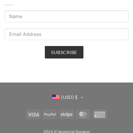
SUBSCRIBE
(USD)
$
Visa
PayPal
Stripe
MasterCard
American
Express
2026 © Immortal Sneaker