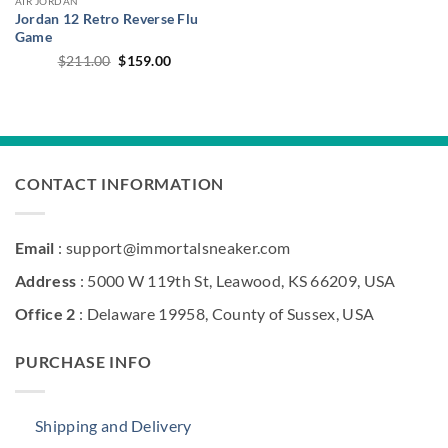
AIR JORDAN
Jordan 12 Retro Reverse Flu
Game
Original
Current
$
211.00
$
159.00
price
price
was:
is:
$211.00.
$159.00.
CONTACT INFORMATION
Email
: support@immortalsneaker.com
Address
: 5000 W 119th St, Leawood, KS 66209, USA
Office 2
: Delaware 19958, County of Sussex, USA
PURCHASE INFO
Shipping and Delivery