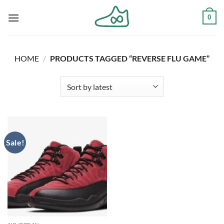
Skip
0
to
content
HOME
/
PRODUCTS TAGGED “REVERSE FLU GAME”
Sale!