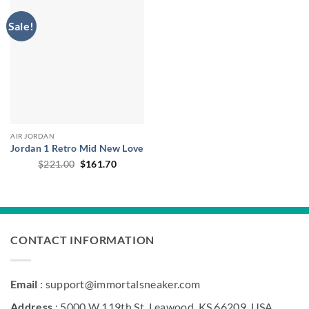
Sale!
AIR JORDAN
Jordan 1 Retro Mid New Love
Original
Current
$
221.00
$
161.70
price
price
was:
is:
$221.00.
$161.70.
CONTACT INFORMATION
Email
: support@immortalsneaker.com
Address
: 5000 W 119th St, Leawood, KS 66209, USA