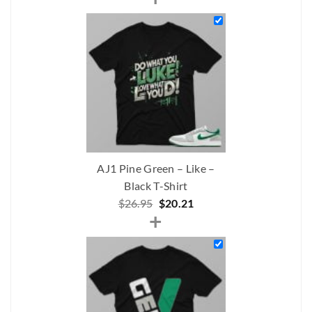
was:
is:
$211.00.
$159.00.
AJ1 Pine Green – Like –
Black T-Shirt
Original
Current
$
26.95
$
20.21
+
price
price
was:
is:
$26.95.
$20.21.