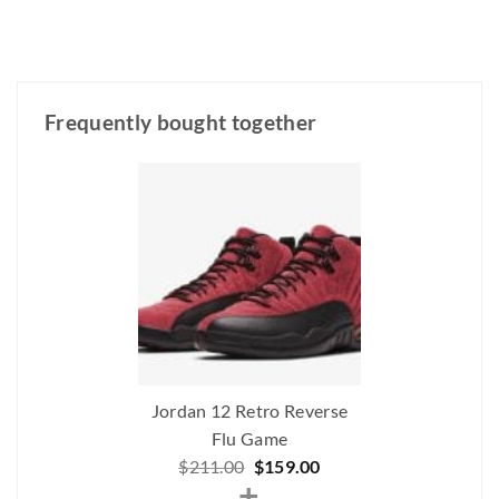
Frequently bought together
Jordan 12 Retro Reverse
Flu Game
Original
Current
$
211.00
$
159.00
+
price
price