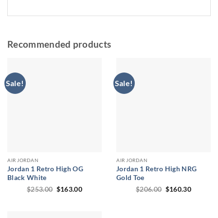
Recommended products
Sale!
Sale!
AIR JORDAN
AIR JORDAN
Jordan 1 Retro High OG
Jordan 1 Retro High NRG
Black White
Gold Toe
Original
Current
Original
Current
$
253.00
$
163.00
$
206.00
$
160.30
price
price
price
price
was:
is:
was:
is:
$253.00.
$163.00.
$206.00.
$160.30