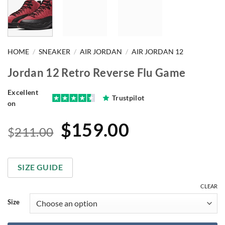
HOME
/
SNEAKER
/
AIR JORDAN
/
AIR JORDAN 12
Jordan 12 Retro Reverse Flu Game
Excellent
Trustpilot
on
Original
Current
$
159.00
$
211.00
price
price
was:
is:
SIZE GUIDE
$211.00.
$159.00.
CLEAR
Size