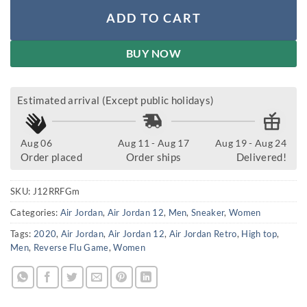
ADD TO CART
BUY NOW
Estimated arrival (Except public holidays)
Aug 06
Aug 11 - Aug 17
Aug 19 - Aug 24
Order placed
Order ships
Delivered!
SKU:
J12RRFGm
Categories:
Air Jordan
,
Air Jordan 12
,
Men
,
Sneaker
,
Women
Tags:
2020
,
Air Jordan
,
Air Jordan 12
,
Air Jordan Retro
,
High top
,
Men
,
Reverse Flu Game
,
Women