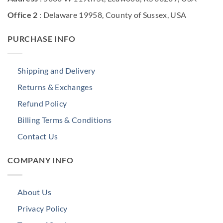
Office 2
: Delaware 19958, County of Sussex, USA
PURCHASE INFO
Shipping and Delivery
Returns & Exchanges
Refund Policy
Billing Terms & Conditions
Contact Us
COMPANY INFO
About Us
Privacy Policy