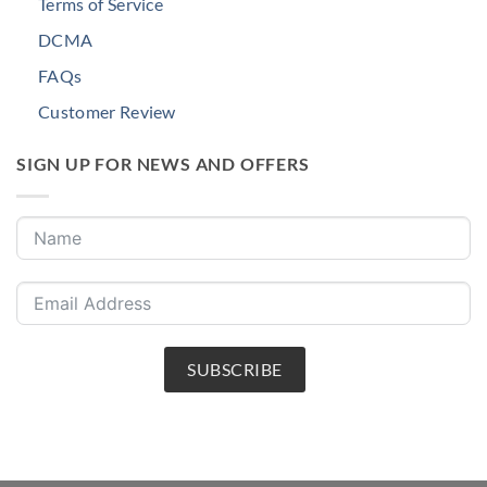
Terms of Service
DCMA
FAQs
Customer Review
SIGN UP FOR NEWS AND OFFERS
SUBSCRIBE