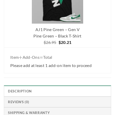
AJ1 Pine Green – Gen V
Pine Green – Black T-Shirt
Original
Current
$
26.95
$
20.21
price
price
was:
is:
+
=
Item
Add-Ons
Total
$26.95.
$20.21.
Please add at least 1 add-on item to proceed
DESCRIPTION
REVIEWS (0)
SHIPPING & WARRANTY