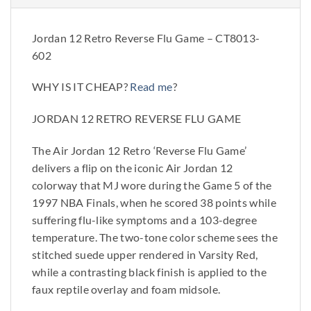
Jordan 12 Retro Reverse Flu Game – CT8013-
602
WHY IS IT CHEAP?
Read me
?
JORDAN 12 RETRO REVERSE FLU GAME
The Air Jordan 12 Retro ‘Reverse Flu Game’
delivers a flip on the iconic Air Jordan 12
colorway that MJ wore during the Game 5 of the
1997 NBA Finals, when he scored 38 points while
suffering flu-like symptoms and a 103-degree
temperature. The two-tone color scheme sees the
stitched suede upper rendered in Varsity Red,
while a contrasting black finish is applied to the
faux reptile overlay and foam midsole.