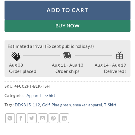
ADD TO CART
BUY NOW
Estimated arrival (Except public holidays)
Aug 08
Aug 11 - Aug 13
Aug 14 - Aug 19
Order placed
Order ships
Delivered!
SKU:
4FC02PT-BLK-TSH
Categories:
Apparel
,
T-Shirt
Tags:
DD9315-112
,
Golf
,
Pine green
,
sneaker apparel
,
T-Shirt