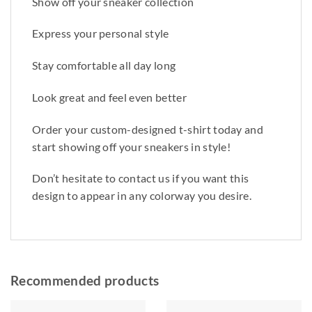
Show off your sneaker collection
Express your personal style
Stay comfortable all day long
Look great and feel even better
Order your custom-designed t-shirt today and
start showing off your sneakers in style!
Don’t hesitate to contact us if you want this
design to appear in any colorway you desire.
Recommended products