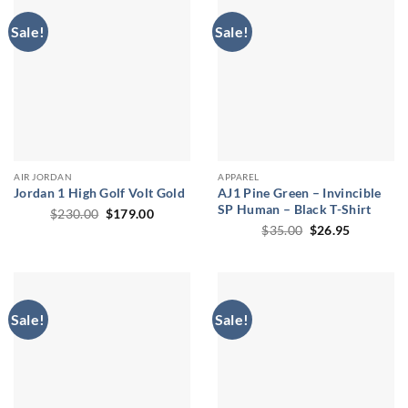
Sale!
Sale!
AIR JORDAN
APPAREL
Jordan 1 High Golf Volt Gold
AJ1 Pine Green – Invincible
SP Human – Black T-Shirt
Original
Current
$
230.00
$
179.00
price
price
Original
Current
$
35.00
$
26.95
was:
is:
price
price
$230.00.
$179.00.
was:
is:
$35.00.
$26.95.
Sale!
Sale!