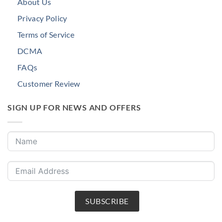
About Us
Privacy Policy
Terms of Service
DCMA
FAQs
Customer Review
SIGN UP FOR NEWS AND OFFERS
SUBSCRIBE