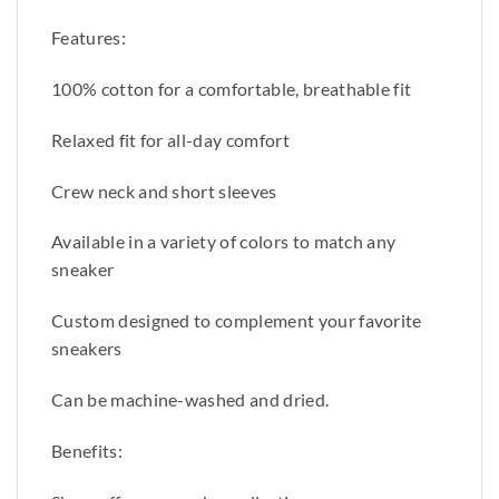
Features:
100% cotton for a comfortable, breathable fit
Relaxed fit for all-day comfort
Crew neck and short sleeves
Available in a variety of colors to match any
sneaker
Custom designed to complement your favorite
sneakers
Can be machine-washed and dried.
Benefits: