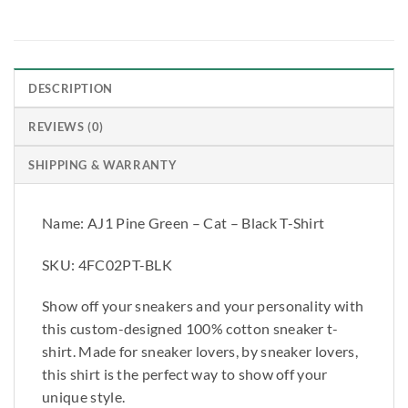
DESCRIPTION
REVIEWS (0)
SHIPPING & WARRANTY
Name: AJ1 Pine Green – Cat – Black T-Shirt
SKU: 4FC02PT-BLK
Show off your sneakers and your personality with
this custom-designed 100% cotton sneaker t-
shirt. Made for sneaker lovers, by sneaker lovers,
this shirt is the perfect way to show off your
unique style.