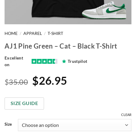
HOME
/
APPAREL
/
T-SHIRT
AJ1 Pine Green – Cat – Black T-Shirt
Excellent
Trustpilot
on
Original
Current
$
26.95
$
35.00
price
price
was:
is:
SIZE GUIDE
$35.00.
$26.95.
CLEAR
Size