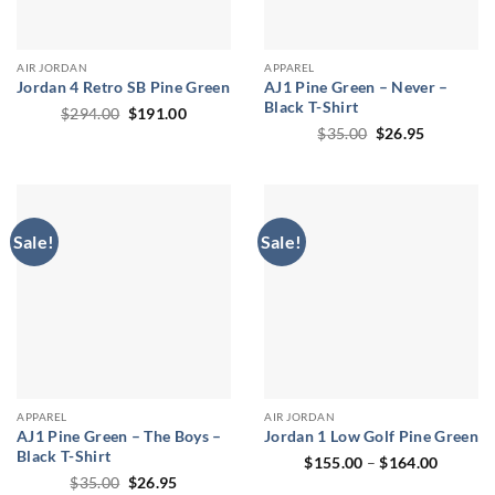
AIR JORDAN
APPAREL
Jordan 4 Retro SB Pine Green
AJ1 Pine Green – Never –
Black T-Shirt
Original
Current
$
294.00
$
191.00
price
price
Original
Current
$
35.00
$
26.95
was:
is:
price
price
$294.00.
$191.00.
was:
is:
$35.00.
$26.95.
Sale!
Sale!
APPAREL
AIR JORDAN
AJ1 Pine Green – The Boys –
Jordan 1 Low Golf Pine Green
Black T-Shirt
Price
$
155.00
–
$
164.00
range:
Original
Current
$
35.00
$
26.95
$155.0