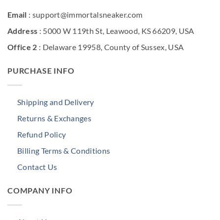
Email
: support@immortalsneaker.com
Address
: 5000 W 119th St, Leawood, KS 66209, USA
Office 2
: Delaware 19958, County of Sussex, USA
PURCHASE INFO
Shipping and Delivery
Returns & Exchanges
Refund Policy
Billing Terms & Conditions
Contact Us
COMPANY INFO