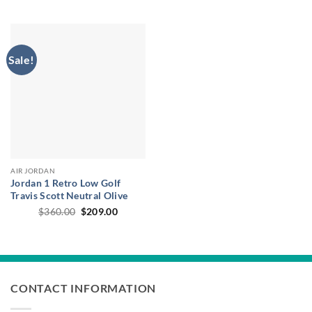
price
price
through
was:
is:
$164.0
$35.00.
$26.95.
Sale!
AIR JORDAN
Jordan 1 Retro Low Golf
Travis Scott Neutral Olive
Original
Current
$
360.00
$
209.00
price
price
was:
is:
$360.00.
$209.00.
CONTACT INFORMATION