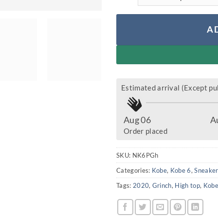
A
Estimated arrival (Except pub
Aug 06
A
Order placed
SKU:
NK6PGh
Categories:
Kobe
,
Kobe 6
,
Sneake
Tags:
2020
,
Grinch
,
High top
,
Kob