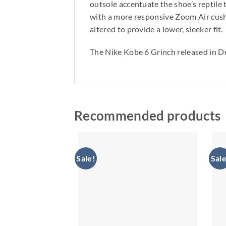
outsole accentuate the shoe’s reptile 
with a more responsive Zoom Air cushi
altered to provide a lower, sleeker fit.
The Nike Kobe 6 Grinch released in D
Recommended products
Sale!
Sale