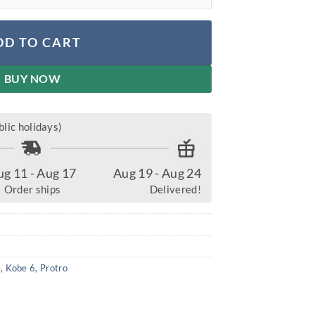
DD TO CART
BUY NOW
lic holidays)
ug 11 - Aug 17
Aug 19 - Aug 24
Order ships
Delivered!
r
e
,
Kobe 6
,
Protro