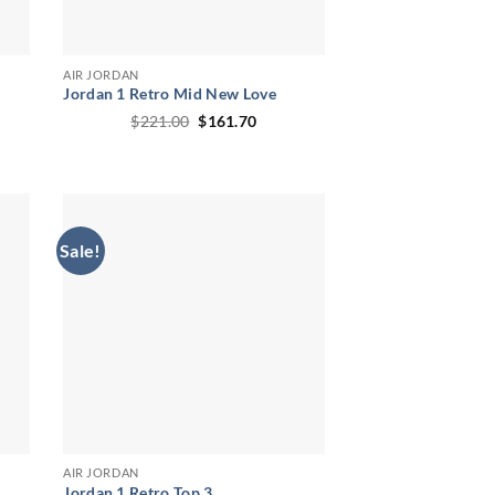
AIR JORDAN
Jordan 1 Retro Mid New Love
ent
Original
Current
$
221.00
$
161.70
price
price
was:
is:
.90.
$221.00.
$161.70.
Sale!
AIR JORDAN
Jordan 1 Retro Top 3