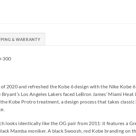
PPING & WARRANTY
0-300
 of 2020 and refreshed the Kobe 6 design with the Nike Kobe 6
 Bryant’s Los Angeles Lakers faced LeBron James’ Miami Heat 
ve the Kobe Protro treatment, a design process that takes class
e.
nch looks identically like the OG pair from 2011: it features a 
s Black Mamba moniker. A black Swoosh, red Kobe branding on t