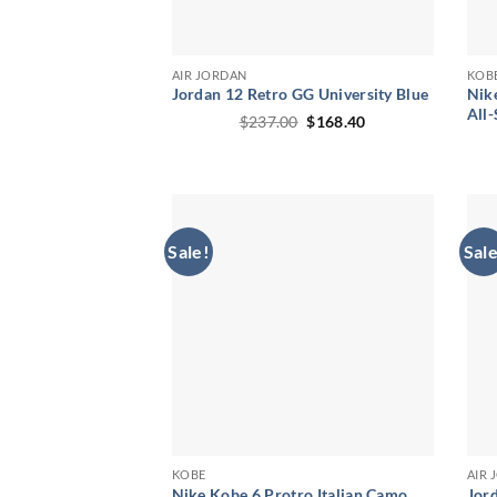
AIR JORDAN
KOB
Jordan 12 Retro GG University Blue
Nik
All-
Original
Current
$
237.00
$
168.40
price
price
was:
is:
$237.00.
$168.40.
Sale!
Sale
KOBE
AIR
Nike Kobe 6 Protro Italian Camo
Jord