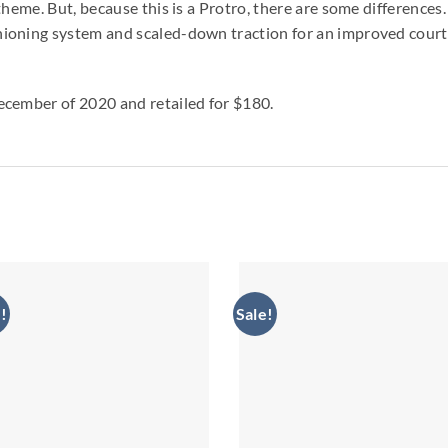
theme. But, because this is a Protro, there are some difference
oning system and scaled-down traction for an improved court f
ecember of 2020 and retailed for $180.
!
Sale!