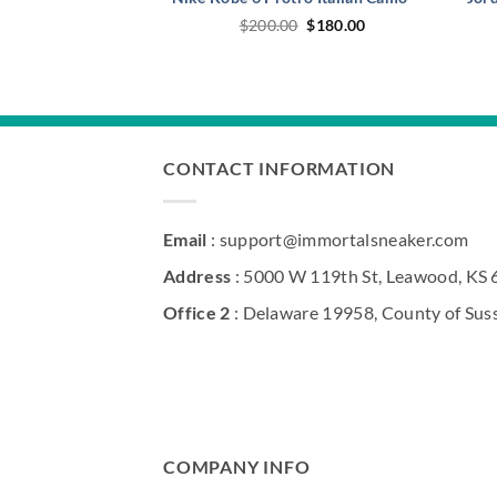
Original
Current
$
200.00
$
180.00
price
price
was:
is:
$200.00.
$180.00.
CONTACT INFORMATION
Email
: support@immortalsneaker.com
Address
: 5000 W 119th St, Leawood, KS
Office 2
: Delaware 19958, County of Sus
COMPANY INFO