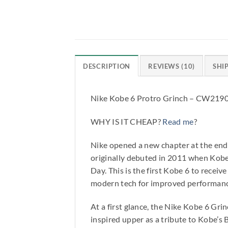
DESCRIPTION
REVIEWS (10)
SHI
Nike Kobe 6 Protro Grinch – CW219
WHY IS IT CHEAP?
Read me
?
Nike opened a new chapter at the end
originally debuted in 2011 when Kobe
Day. This is the first Kobe 6 to recei
modern tech for improved performanc
At a first glance, the Nike Kobe 6 Gri
inspired upper as a tribute to Kobe’