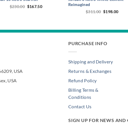
Reimagined
Original
Current
$
230.00
$
167.50
price
price
Original
Curr
$
311.00
$
198.00
was:
is:
price
price
$230.00.
$167.50.
was:
is:
$311.00.
$198
PURCHASE INFO
Shipping and Delivery
 66209, USA
Returns & Exchanges
sex, USA
Refund Policy
Billing Terms &
Conditions
Contact Us
SIGN UP FOR NEWS AND