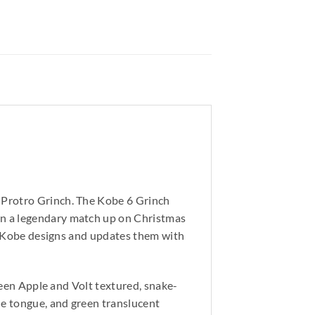
 Protro Grinch. The Kobe 6 Grinch
in a legendary match up on Christmas
ic Kobe designs and updates them with
Green Apple and Volt textured, snake-
he tongue, and green translucent