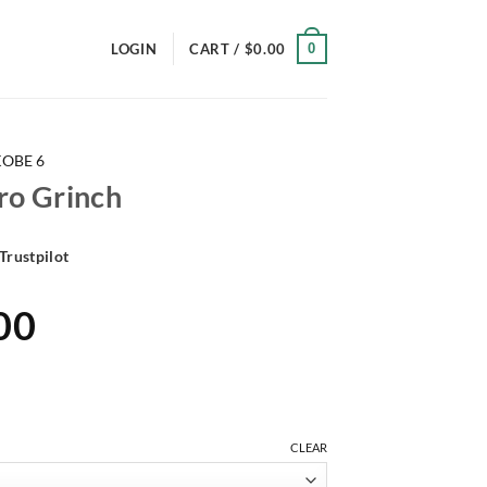
0
LOGIN
CART /
$
0.00
KOBE 6
ro Grinch
Trustpilot
al
Current
00
price
is:
00.
$191.00.
CLEAR