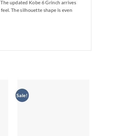
s. The updated Kobe 6 Grinch arrives
eel. The silhouette shape is even
Sale!