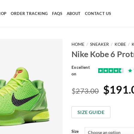
HOP
ORDER TRACKING
FAQS
ABOUT
CONTACT US
HOME
/
SNEAKER
/
KOBE
/
Nike Kobe 6 Prot
Excellent
on
Origin
$
191.
$
273.00
price
was:
SIZE GUIDE
$273.
Size