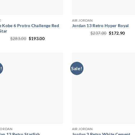
E
AIR JORDAN
e Kobe 6 Protro Challenge Red
Jordan 13 Retro Hyper Royal
Star
Original
Curr
$
237.00
$
172.90
price
price
Original
Current
$
283.00
$
193.00
was:
is:
price
price
$237.00.
$172
was:
is:
$283.00.
$193.00.
!
Sale!
 JORDAN
AIR JORDAN
an 13 Retro Starfish
Jordan 3 Retro White Cement