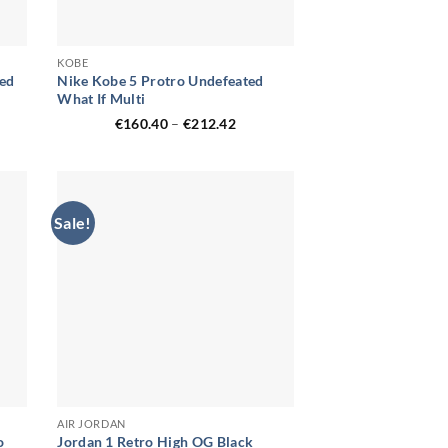
KOBE
Red
Nike Kobe 5 Protro Undefeated
What If Multi
ent
Price
€
160.40
–
€
212.42
range:
€160.40
.33.
through
€212.42
Sale!
AIR JORDAN
o
Jordan 1 Retro High OG Black