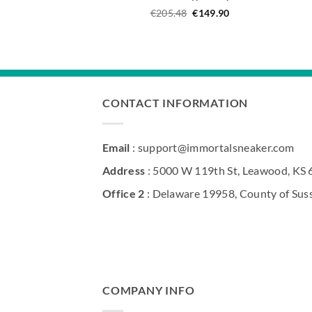
Original
Current
€
205.48
€
149.90
price
price
was:
is:
€205.48.
€149.90.
CONTACT INFORMATION
Email
: support@immortalsneaker.com
Address
: 5000 W 119th St, Leawood, KS
Office 2
: Delaware 19958, County of Sus
COMPANY INFO