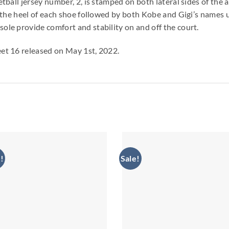
tball jersey number, 2, is stamped on both lateral sides of t
 the heel of each shoe followed by both Kobe and Gigi’s names 
le provide comfort and stability on and off the court.
et 16 released on May 1st, 2022.
!
Sale!