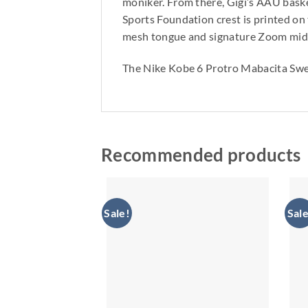
moniker. From there, Gigi’s AAU baske
Sports Foundation crest is printed on
mesh tongue and signature Zoom midso
The Nike Kobe 6 Protro Mabacita Swe
Recommended products
Sale!
Sale