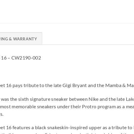
PING & WARRANTY
t 16 – CW2190-002
et 16 pays tribute to the late Gigi Bryant and the Mamba & M
was the sixth signature sneaker between Nike and the late Lake
 most memorable sneakers under their Protro program as a mean
s.
t 16 features a black snakeskin-inspired upper as a tribute t