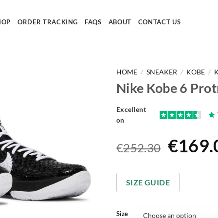
HOP
ORDER TRACKING
FAQS
ABOUT
CONTACT US
HOME
/
SNEAKER
/
KOBE
/
Nike Kobe 6 Pro
Excellent
on
Origin
€
169.
€
252.30
price
was:
SIZE GUIDE
€252.
Size