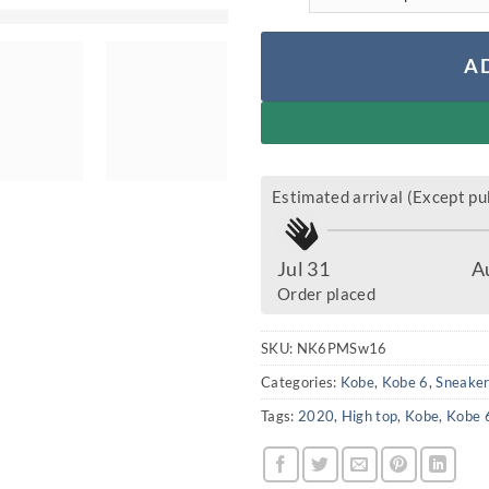
A
Estimated arrival (Except pub
Jul 31
A
Order placed
SKU:
NK6PMSw16
Categories:
Kobe
,
Kobe 6
,
Sneake
Tags:
2020
,
High top
,
Kobe
,
Kobe 