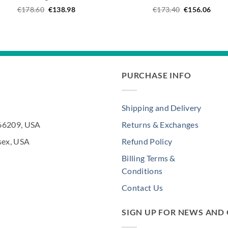
Original
Current
Original
Curr
€
178.60
€
138.98
€
173.40
€
156.06
price
price
price
price
was:
is:
was:
is:
€178.60.
€138.98.
€173.40.
€156
PURCHASE INFO
Shipping and Delivery
 66209, USA
Returns & Exchanges
sex, USA
Refund Policy
Billing Terms &
Conditions
Contact Us
SIGN UP FOR NEWS AND