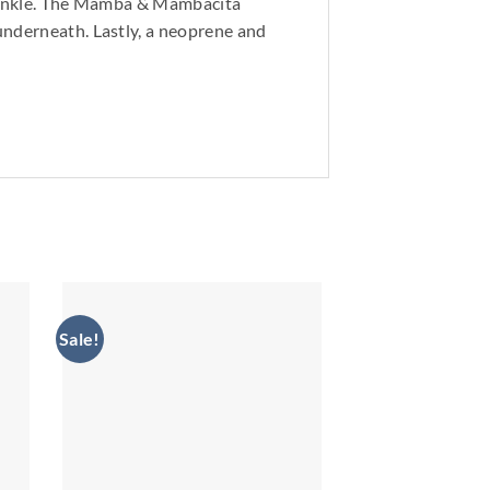
he ankle. The Mamba & Mambacita
underneath. Lastly, a neoprene and
Sale!