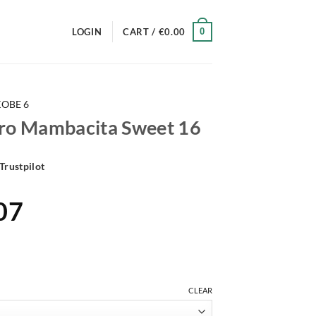
0
LOGIN
CART /
€
0.00
KOBE 6
tro Mambacita Sweet 16
Trustpilot
al
Current
07
price
is:
30.
€169.07.
CLEAR