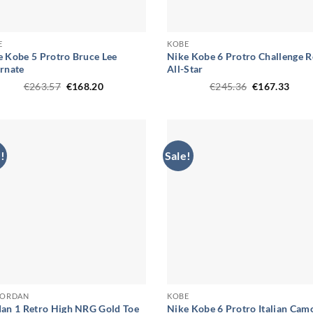
E
KOBE
e Kobe 5 Protro Bruce Lee
Nike Kobe 6 Protro Challenge 
ernate
All-Star
Original
Current
Original
Curr
€
263.57
€
168.20
€
245.36
€
167.33
price
price
price
price
was:
is:
was:
is:
€263.57.
€168.20.
€245.36.
€167
!
Sale!
 JORDAN
KOBE
dan 1 Retro High NRG Gold Toe
Nike Kobe 6 Protro Italian Cam