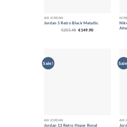
AIR JORDAN
KOB
Jordan 5 Retro Black Metallic
Nik
Alt
Original
Current
€
205.48
€
149.90
price
price
was:
is:
€205.48.
€149.90.
Sale!
Sale
AIR JORDAN
AIR
Jordan 13 Retro Hyper Royal
Jor