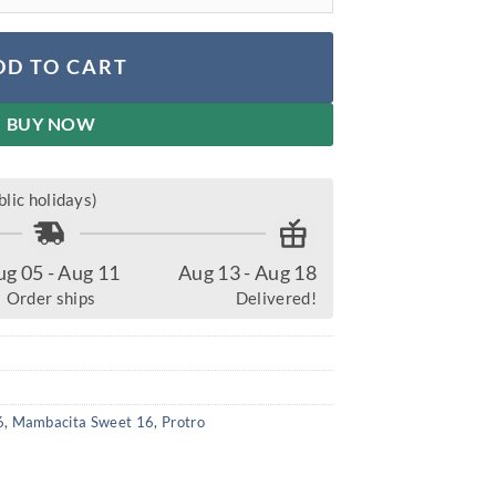
DD TO CART
BUY NOW
lic holidays)
ug 05 - Aug 11
Aug 13 - Aug 18
Order ships
Delivered!
r
6
,
Mambacita Sweet 16
,
Protro