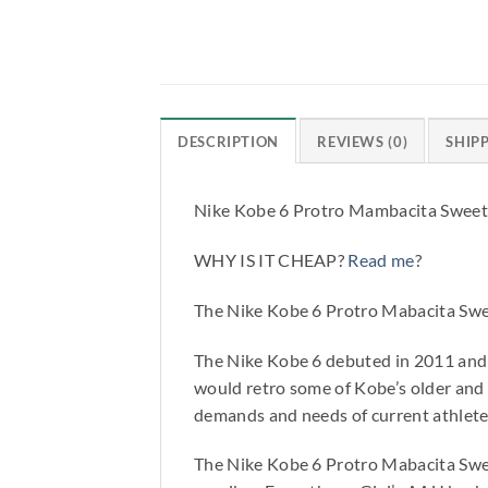
DESCRIPTION
REVIEWS (0)
SHIP
Nike Kobe 6 Protro Mambacita Swee
WHY IS IT CHEAP?
Read me
?
The Nike Kobe 6 Protro Mabacita Swe
The Nike Kobe 6 debuted in 2011 and 
would retro some of Kobe’s older and
demands and needs of current athlete
The Nike Kobe 6 Protro Mabacita Swee