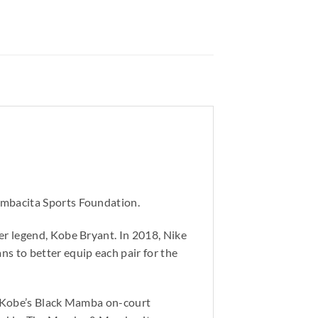
ambacita Sports Foundation.
r legend, Kobe Bryant. In 2018, Nike
s to better equip each pair for the
o Kobe’s Black Mamba on-court